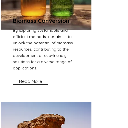
Biomass Conversion
By exploring sustainable and
efficient methods, our aim is to
unlock the potential of biomass
resources, contributing to the
development of eco-friendly
solutions for a diverse range of
applications.
Read More