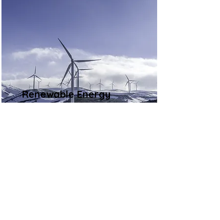
Renewable Energy
Program
This is placeholder text. To
change this content, double-click
on the element and click Change
Content.
Read More
Contact