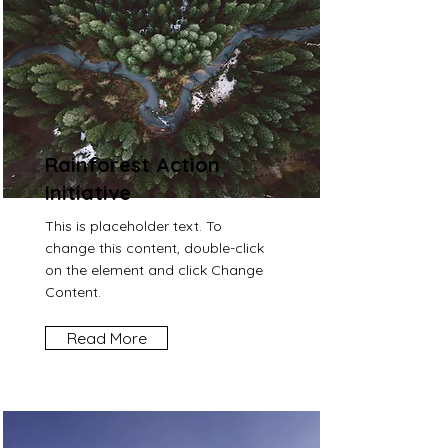
Rainforest Action
Initiative
This is placeholder text. To
change this content, double-click
on the element and click Change
Content.
Read More