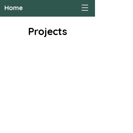
Home
Projects