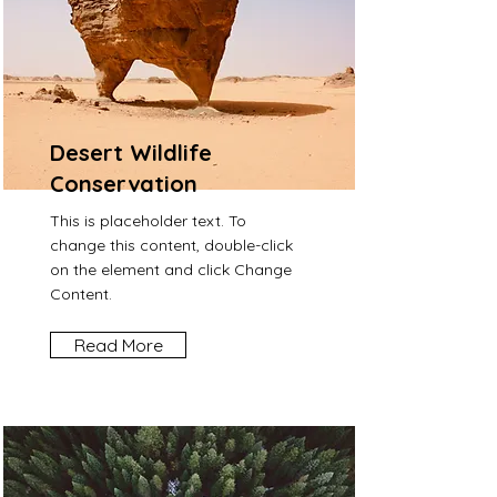
Desert Wildlife
Conservation
This is placeholder text. To
change this content, double-click
on the element and click Change
Content.
Read More